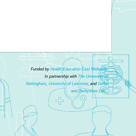
Funded by
Health Education East Midlands
.
In partnership with
The University of
Nottingham
,
University of Leicester
, and
Derby
and Derbyshire LMC
.