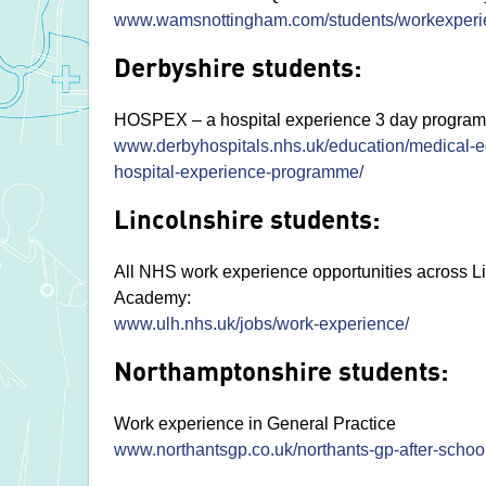
www.wamsnottingham.com/students/workexperi
Derbyshire students:
HOSPEX – a hospital experience 3 day programme
www.derbyhospitals.nhs.uk/education/medical-e
hospital-experience-programme/
Lincolnshire students:
All NHS work experience opportunities across L
Academy:
www.ulh.nhs.uk/jobs/work-experience/
Northamptonshire students:
Work experience in General Practice
www.northantsgp.co.uk/northants-gp-after-schoo