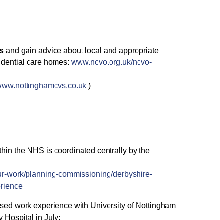
es
and gain advice about local and appropriate
sidential care homes:
www.ncvo.org.uk/ncvo-
www.nottinghamcvs.co.uk
)
hin the NHS is coordinated centrally by the
r-work/planning-commissioning/derbyshire-
erience
sed work experience with University of Nottingham
 Hospital in July: