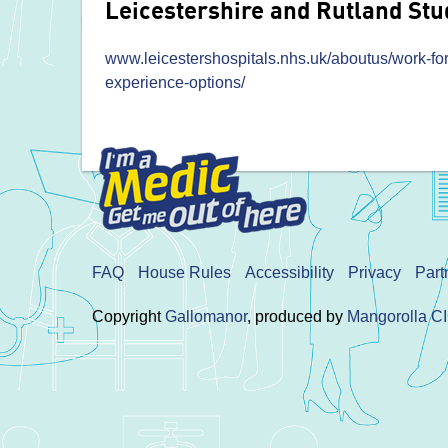
Leicestershire and Rutland Stu
www.leicestershospitals.nhs.uk/aboutus/work-for
experience-options/
FAQ
House Rules
Accessibility
Privacy
Part
Copyright
Gallomanor
, produced by
Mangorolla C