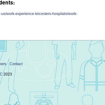
dents:
-us/work-experience-leicesters-hospitals/work-
ners
Contact
IC
2023