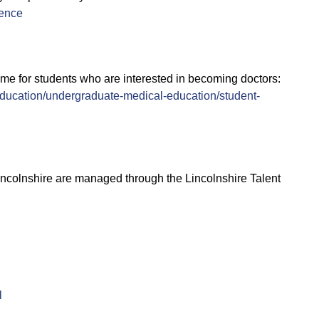
ence
 for students who are interested in becoming doctors:
ducation/undergraduate-medical-education/student-
incolnshire are managed through the Lincolnshire Talent
l