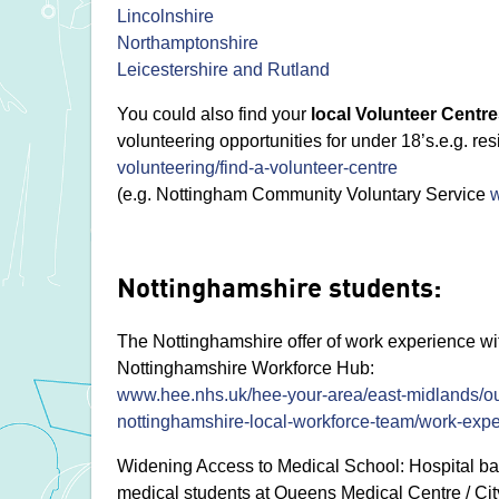
Lincolnshire
Northamptonshire
Leicestershire and Rutland
You could also find your
local Volunteer Centr
volunteering opportunities for under 18’s.e.g. re
volunteering/find-a-volunteer-centre
(e.g. Nottingham Community Voluntary Service
Nottinghamshire students:
The Nottinghamshire offer of work experience wit
Nottinghamshire Workforce Hub:
www.hee.nhs.uk/hee-your-area/east-midlands/ou
nottinghamshire-local-workforce-team/work-exp
Widening Access to Medical School: Hospital ba
medical students at Queens Medical Centre / City