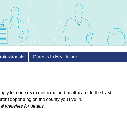
rofessionals
Careers In Healthcare
 apply for courses in medicine and healthcare. In the East
erent depending on the county you live in.
ual websites for details.