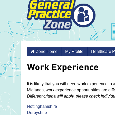
Skip
Zone Home
My Profile
Healthcare P
to
content
Work Experience
It is likely that you will need work experience to
Midlands, work experience opportunities are diff
Different criteria will apply, please check individ
Nottinghamshire
Derbyshire