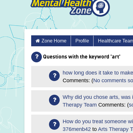
Skip
Zone Home
Profile
Healthcare Tea
to
content
Questions with the keyword 'art'
how long does it take to make
Comments: (
No comments so
Why did you chose arts, was i
Therapy Team
Comments: (
s
How do you treat someone with
376menb42
to
Arts Therapy 