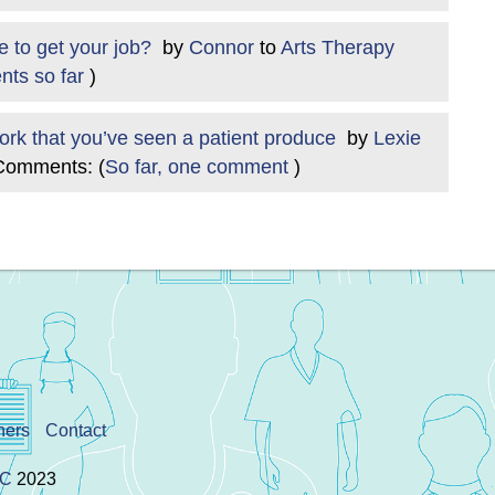
se to get your job?
by
Connor
to
Arts Therapy
ts so far
)
work that you’ve seen a patient produce
by
Lexie
Comments: (
So far, one comment
)
ners
Contact
IC
2023