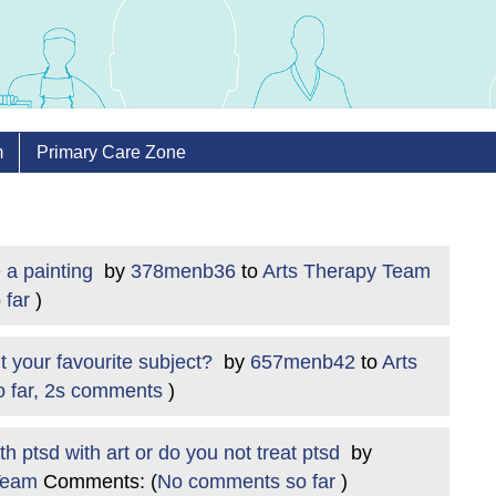
m
Primary Care Zone
 a painting
by
378menb36
to
Arts Therapy Team
 far
)
t your favourite subject?
by
657menb42
to
Arts
o far, 2s comments
)
 ptsd with art or do you not treat ptsd
by
Team
Comments: (
No comments so far
)