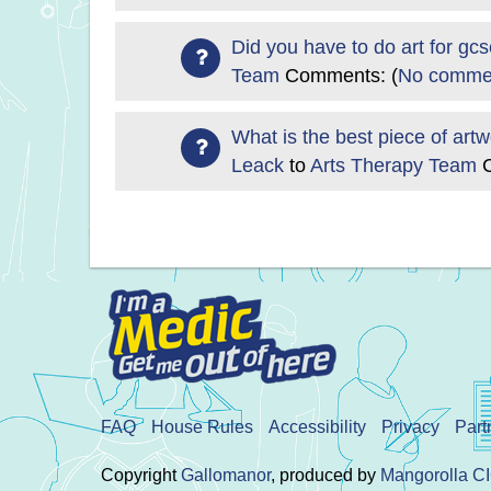
Did you have to do art for gc
Team
Comments: (
No commen
What is the best piece of art
Leack
to
Arts Therapy Team
FAQ
House Rules
Accessibility
Privacy
Part
Copyright
Gallomanor
, produced by
Mangorolla C