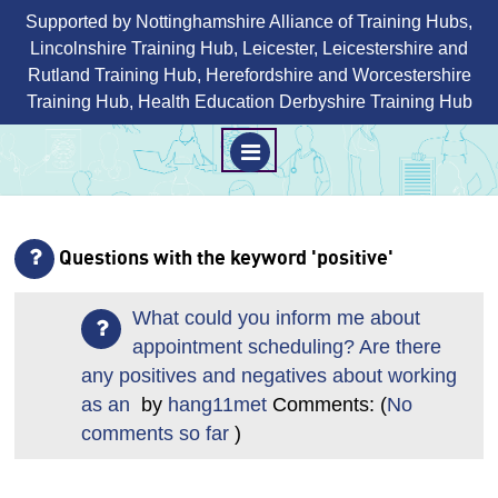
Supported by Nottinghamshire Alliance of Training Hubs,
Lincolnshire Training Hub, Leicester, Leicestershire and
Rutland Training Hub, Herefordshire and Worcestershire
Training Hub, Health Education Derbyshire Training Hub
M
E
N
Skip
U
to
Questions with the keyword 'positive'
content
What could you inform me about
appointment scheduling? Are there
any positives and negatives about working
as an
by
hang11met
Comments: (
No
comments so far
)