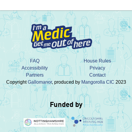
FAQ
House Rules
Accessibility
Privacy
Partners
Contact
Copyright
Gallomanor
, produced by
Mangorolla CIC
2023
Funded by