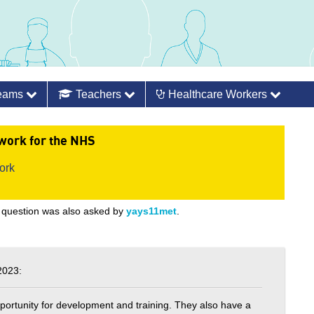
Teams
Teachers
Healthcare Workers
work for the NHS
ork
 question was also asked by
yays11met
.
2023:
opportunity for development and training. They also have a