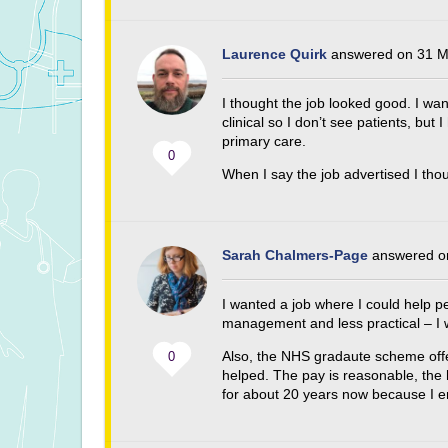
Laurence Quirk
answered on 31 M
I thought the job looked good. I wan
clinical so I don’t see patients, but 
primary care.
0
When I say the job advertised I thou
Sarah Chalmers-Page
answered on
I wanted a job where I could help p
management and less practical – I w
Also, the NHS gradaute scheme offer
0
helped. The pay is reasonable, the
for about 20 years now because I en