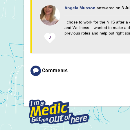
Angela Musson
answered on 3 Jul
I chose to work for the NHS after a
and Wellness. I wanted to make a di
previous roles and help put right s
0
Comments