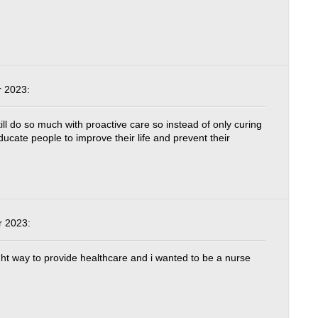
 2023:
till do so much with proactive care so instead of only curing
ucate people to improve their life and prevent their
 2023:
ght way to provide healthcare and i wanted to be a nurse