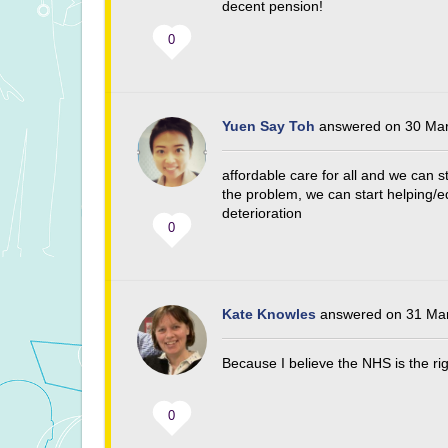
decent pension!
0
Yuen Say Toh
answered on 30 Mar
affordable care for all and we can s
the problem, we can start helping/ed
deterioration
0
Kate Knowles
answered on 31 Mar
Because I believe the NHS is the ri
0