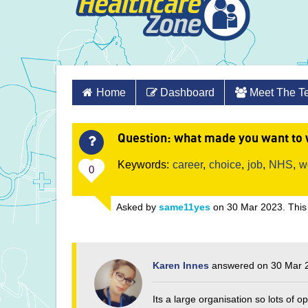
Skip
Home
Dashboard
Meet The 
to
content
Question
: what made you want to 
Keywords:
career
,
choice
,
job
,
NHS
,
w
0
Asked by
same11yes
on 30 Mar 2023. This
Karen Innes
answered on 30 Mar 
Its a large organisation so lots of 