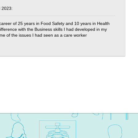
 2023:
 career of 25 years in Food Safety and 10 years in Health
fference with the Business skills I had developed in my
ome of the issues I had seen as a care worker