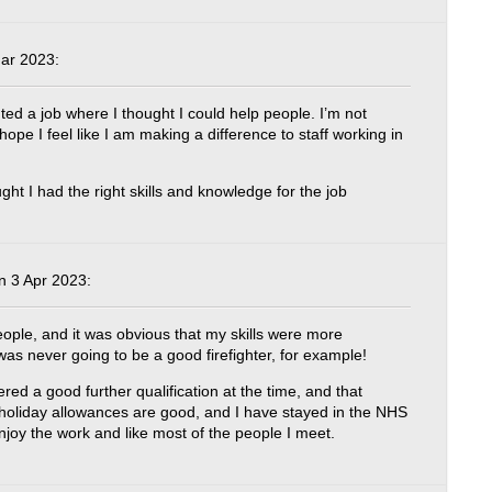
ar 2023:
ted a job where I thought I could help people. I’m not
I hope I feel like I am making a difference to staff working in
ght I had the right skills and knowledge for the job
 3 Apr 2023:
eople, and it was obvious that my skills were more
as never going to be a good firefighter, for example!
ed a good further qualification at the time, and that
 holiday allowances are good, and I have stayed in the NHS
joy the work and like most of the people I meet.