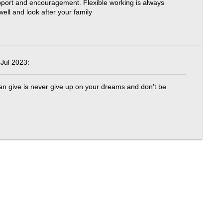
pport and encouragement. Flexible working is always
ell and look after your family
Jul 2023:
 can give is never give up on your dreams and don’t be