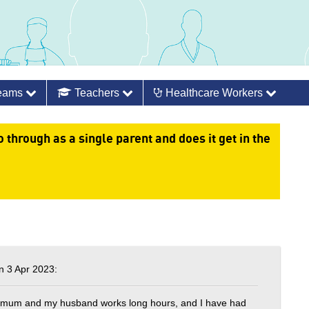
Teams
Teachers
Healthcare Workers
 through as a single parent and does it get in the
 3 Apr 2023:
 a mum and my husband works long hours, and I have had