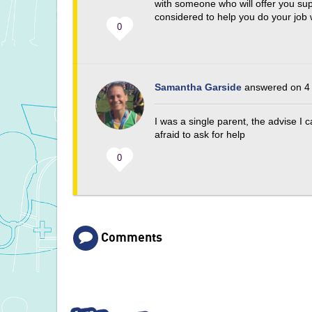
with someone who will offer you su
considered to help you do your job w
0
Samantha Garside
answered on 4 
I was a single parent, the advise I
afraid to ask for help
0
Comments