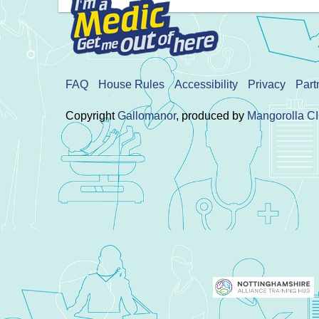
FAQ
House Rules
Accessibility
Privacy
Part
Copyright
Gallomanor
, produced by
Mangorolla C