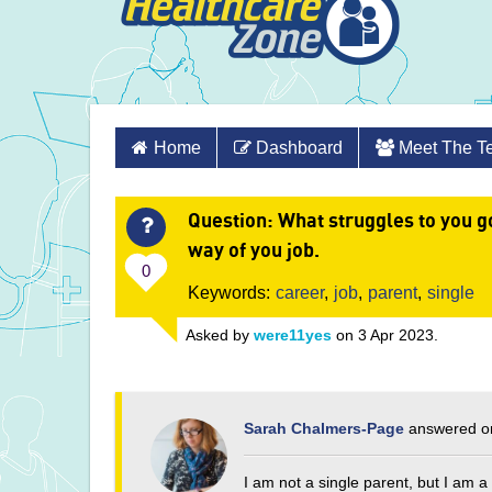
Skip
Home
Dashboard
Meet The 
to
content
Question
: What struggles to you go
way of you job.
0
Keywords:
career
,
job
,
parent
,
single
Asked by
were11yes
on 3 Apr 2023.
Sarah Chalmers-Page
answered on
I am not a single parent, but I am