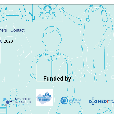
ners
Contact
IC
2023
Funded by