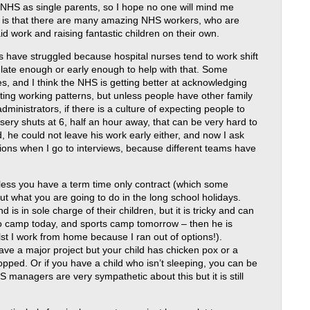
 NHS as single parents, so I hope no one will mind me
ay is that there are many amazing NHS workers, who are
aid work and raising fantastic children on their own.
 have struggled because hospital nurses tend to work shift
 late enough or early enough to help with that. Some
es, and I think the NHS is getting better at acknowledging
ting working patterns, but unless people have other family
dministrators, if there is a culture of expecting people to
sery shuts at 6, half an hour away, that can be very hard to
he could not leave his work early either, and now I ask
ions when I go to interviews, because different teams have
nless you have a term time only contract (which some
out what you are going to do in the long school holidays.
is in sole charge of their children, but it is tricky and can
udo camp today, and sports camp tomorrow – then he is
t I work from home because I ran out of options!).
have a major project but your child has chicken pox or a
opped. Or if you have a child who isn’t sleeping, you can be
S managers are very sympathetic about this but it is still