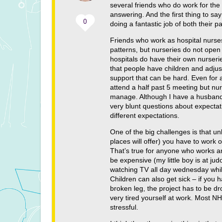
several friends who do work for the
answering. And the first thing to s
0
doing a fantastic job of both their p
Friends who work as hospital nurses
patterns, but nurseries do not open
hospitals do have their own nurseri
that people have children and adjus
support that can be hard. Even for a
attend a half past 5 meeting but nur
manage. Although I have a husband, 
very blunt questions about expectat
different expectations.
One of the big challenges is that u
places will offer) you have to work 
That’s true for anyone who works and 
be expensive (my little boy is at j
watching TV all day wednesday whils
Children can also get sick – if you 
broken leg, the project has to be dr
very tired yourself at work. Most NH
stressful.