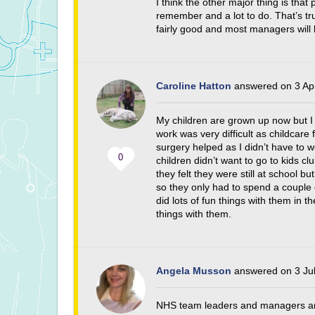
I think the other major thing is that 
remember and a lot to do. That’s tru
fairly good and most managers will
Caroline Hatton
answered on 3 Ap
My children are grown up now but I 
work was very difficult as childcare
surgery helped as I didn’t have to 
0
children didn’t want to go to kids cl
they felt they were still at school b
so they only had to spend a couple o
did lots of fun things with them in t
things with them.
Angela Musson
answered on 3 Jul
NHS team leaders and managers are