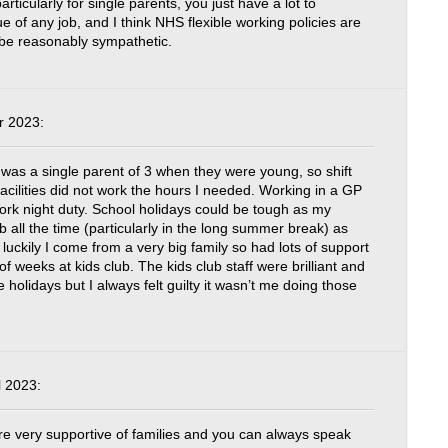
particularly for single parents, you just have a lot to
e of any job, and I think NHS flexible working policies are
 be reasonably sympathetic.
r 2023:
was a single parent of 3 when they were young, so shift
 facilities did not work the hours I needed. Working in a GP
work night duty. School holidays could be tough as my
ub all the time (particularly in the long summer break) as
ut luckily I come from a very big family so had lots of support
f weeks at kids club. The kids club staff were brilliant and
he holidays but I always felt guilty it wasn’t me doing those
 2023:
 very supportive of families and you can always speak