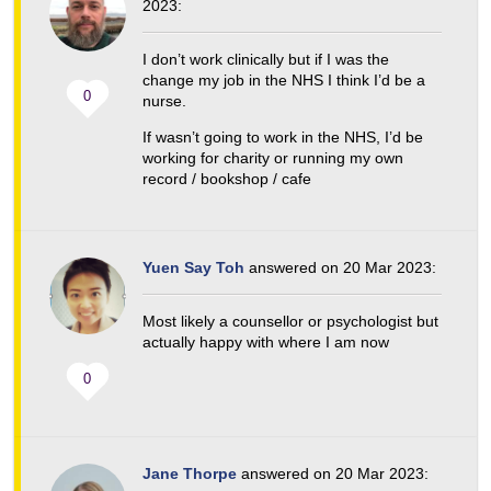
2023:
I don’t work clinically but if I was the
change my job in the NHS I think I’d be a
0
nurse.
If wasn’t going to work in the NHS, I’d be
working for charity or running my own
record / bookshop / cafe
Yuen Say Toh
answered on 20 Mar 2023:
Most likely a counsellor or psychologist but
actually happy with where I am now
0
Jane Thorpe
answered on 20 Mar 2023: