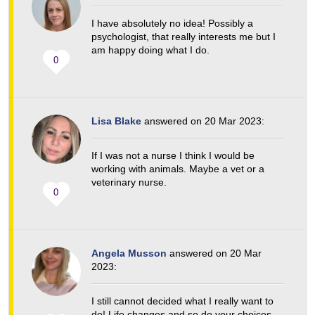
I have absolutely no idea! Possibly a
psychologist, that really interests me but I
am happy doing what I do.
0
Lisa Blake
answered on 20 Mar 2023:
If I was not a nurse I think I would be
working with animals. Maybe a vet or a
veterinary nurse.
0
Angela Musson
answered on 20 Mar
2023:
I still cannot decided what I really want to
do! Life changes and so do your choices