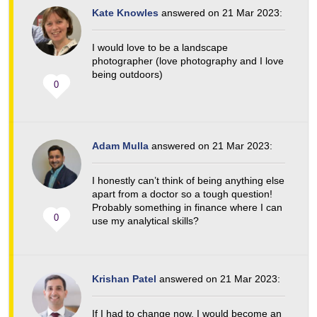
Kate Knowles
answered on 21 Mar 2023:
I would love to be a landscape
photographer (love photography and I love
being outdoors)
0
Adam Mulla
answered on 21 Mar 2023:
I honestly can’t think of being anything else
apart from a doctor so a tough question!
Probably something in finance where I can
0
use my analytical skills?
Krishan Patel
answered on 21 Mar 2023:
If I had to change now, I would become an