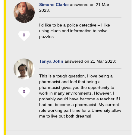
Simone Clarke
answered on 21 Mar
2023:
I’d like to be a police detective – I like
using clues and information to solve
0
puzzles
Tanya John
answered on 21 Mar 2023:
This is a tough question, I love being a
pharmacist and feel that being a
pharmacist gives you the opportunity to
0
work in many environments. However, I
probably would have become a teacher if I
had not become a pharmacist. My current
role working part time for a University allow
me to live out both dreams!