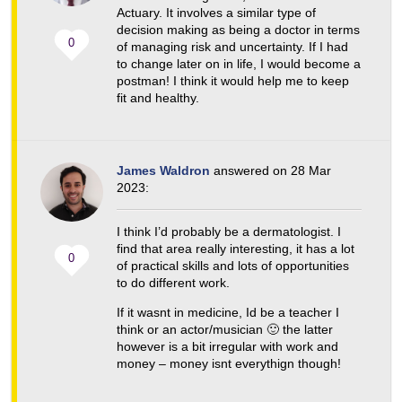
Actuary. It involves a similar type of
decision making as being a doctor in terms
0
of managing risk and uncertainty. If I had
to change later on in life, I would become a
postman! I think it would help me to keep
fit and healthy.
James Waldron
answered on 28 Mar
2023:
I think I’d probably be a dermatologist. I
find that area really interesting, it has a lot
0
of practical skills and lots of opportunities
to do different work.
If it wasnt in medicine, Id be a teacher I
think or an actor/musician 🙂 the latter
however is a bit irregular with work and
money – money isnt everythign though!