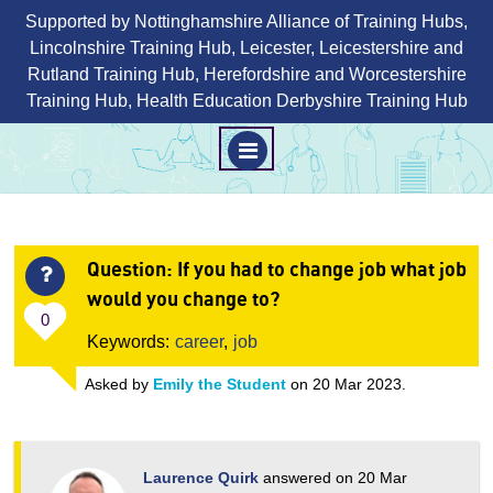
Supported by Nottinghamshire Alliance of Training Hubs,
Lincolnshire Training Hub, Leicester, Leicestershire and
Rutland Training Hub, Herefordshire and Worcestershire
Training Hub, Health Education Derbyshire Training Hub
M
E
N
Skip
U
to
Question
: If you had to change job what job
content
would you change to?
0
Keywords:
career
,
job
Asked by
Emily the Student
on 20 Mar 2023.
Laurence Quirk
answered on 20 Mar