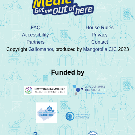
FAQ
House Rules
Accessibility
Privacy
Partners
Contact
Copyright
Gallomanor
, produced by
Mangorolla CIC
2023
Funded by