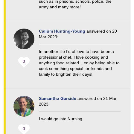
such as in prisons, schools, police, the
army and many more!
Callum Hunting-Young
answered on 20
Mar 2023:
In another life I’d of love to have been a
professional chef. I love cooking and
0
anything food related. I enjoy being able to
cook something special for friends and
family to brighten their days!
Samantha Garside
answered on 21 Mar
2023:
I would go into Nursing
0