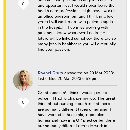
0
and opportunities. I would never leave the
health care profession – right now I work in
an office environment and I think in a few
years I will work more with patients again
in the hospital – I do miss working with
patients. I know what ever I do in the
future will be linked somehow. there are so
many jobs in healthcare you will eventually
find your passion.
Rachel Drury
answered on 20 Mar 2023:
last edited 20 Mar 2023 6:59 pm
Great question! I think I would join the
police if I had to change my job. The great
0
thing about nursing though is that there
are so many different types of nursing. I
have worked in hospitals, in peoples
homes and now in a GP practice but there
are so many different areas to work in