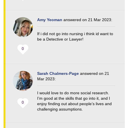
Amy Yeoman
answered on 21 Mar 2023:
If i did not go into nursing i think id want to
be a Detective or Lawyer!
0
Sarah Chalmers-Page
answered on 21
Mar 2023:
I would love to do more social research.
I’m good at the skills that go into it, and I
0
enjoy finding out about people’s lives and
challenging assumptions.