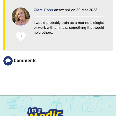
Clare Goss
answered on 30 Mar 2023:
I would probably train as a marine biologist
or work with animals, something that would
help others.
0
Comments